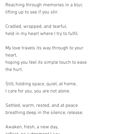
Reaching through memories in a blur,
lifting up to see if you stir.
Cradled, wrapped, and tearful,
held in my heart where I try to fulfil.
My love travels its way through to your 
heart,
hoping you feel its simple touch to ease 
the hurt.
Still, holding space, quiet, at home,
I care for you, you are not alone.
Settled, warm, rested, and at peace
breathing deep in the silence, release.
Awaken, fresh, a new day,