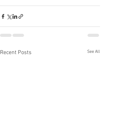
See All
Recent Posts