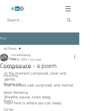
Post
All Posts
ClaireWellbeing
All Posts
Feb 18, 2023
1 min read
Composure - a poem
Change Your State
In the moment composed, clear, and 
Parenting
gentle,
Breathe Life
that moment sad, surprised, and mental.
Better Wellbeing
Breathe, pause, listen deep,
Poetry
from here is where you can sleep.
Career