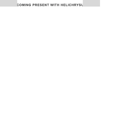
NEW dates every month