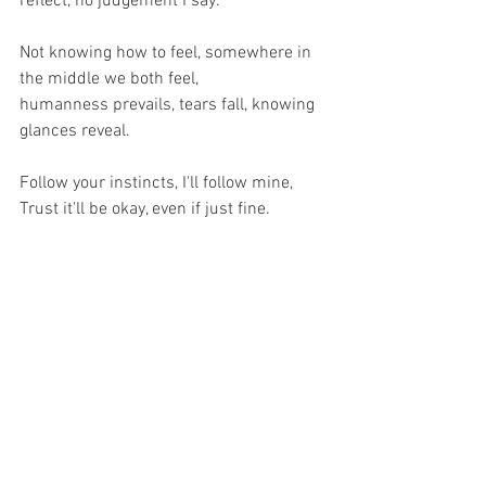
reflect, no judgement I say.
Not knowing how to feel, somewhere in 
the middle we both feel,
humanness prevails, tears fall, knowing 
glances reveal.
Follow your instincts, I'll follow mine,
Trust it'll be okay, even if just fine.