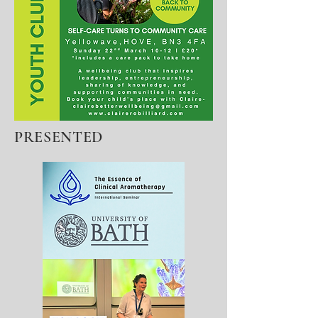
PRESENTED