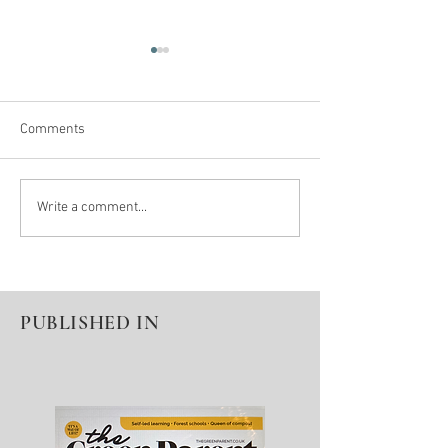
Comments
Winter Pause = Seeds For
Denied A Diagnos
Write a comment...
Spring Growth
Education
PUBLISHED IN