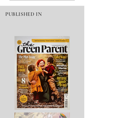
An FAQ section can be used to
quickly answer common questions
PUBLISHED IN
about you or your business, such as
“Where do you ship to?”, “What are
your opening hours?” or “How can I
book a service?” It’s a great way to
help people navigate your site and
can even boost your site’s SEO.