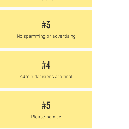
#3
No spamming or advertising
#4
Admin decisions are final
#5
Please be nice