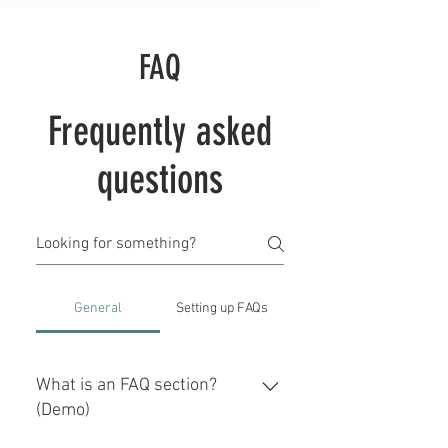
FAQ
Frequently asked
questions
General
Setting up FAQs
What is an FAQ section?
(Demo)