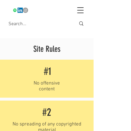
Site Rules
#1
No offensive
content
#2
No spreading of any copyrighted
material