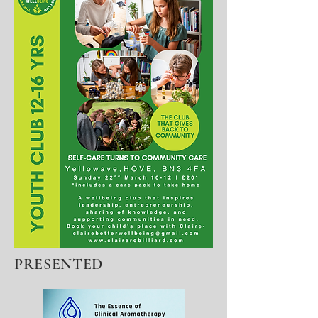
PRESENTED