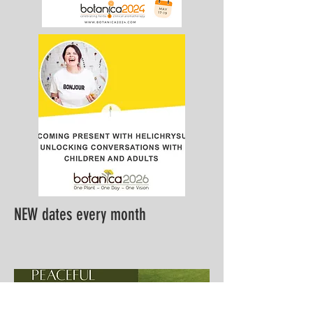
NEW dates every month