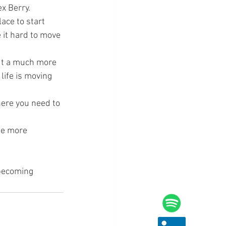
ex Berry.
ace to start 
 it hard to move 
but a much more 
life is moving 
here you need to 
be more 
becoming 