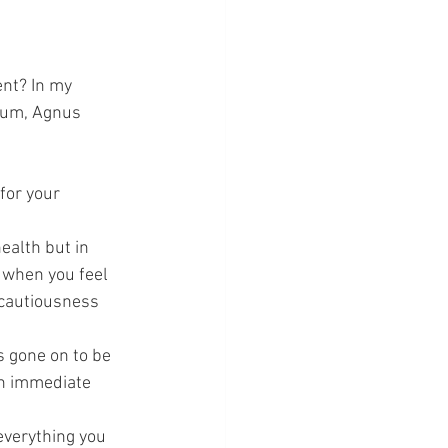
nt? In my 
ium, Agnus 
for your 
health but in 
 when you feel 
 cautiousness 
s gone on to be 
n immediate 
everything you 