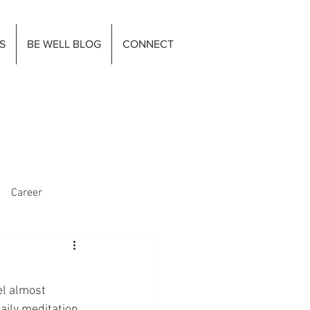
S
BE WELL BLOG
CONNECT
Career
el almost 
ily meditation, 