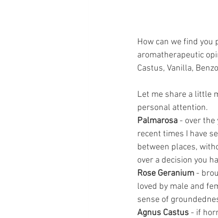
How can we find you p
aromatherapeutic opi
Castus, Vanilla, Benzo
Let me share a little 
personal attention.
Palmarosa
 - over the
recent times I have s
between places, withou
over a decision you h
Rose Geranium
 - bro
loved by male and fe
sense of groundednes
Agnus Castus
 - if h