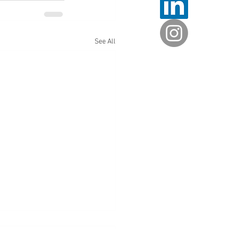
See All