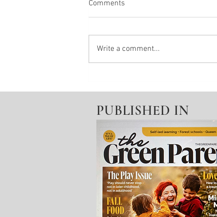
Comments
Write a comment...
Wellbeing Invitation From: Pain
PUBLISHED IN