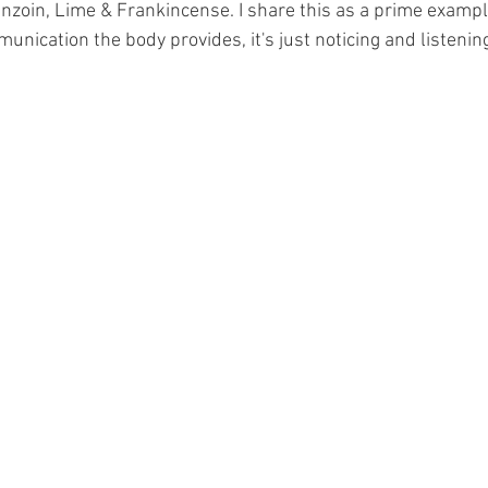
nzoin, Lime & Frankincense. I share this as a prime example
ication the body provides, it's just noticing and listening 