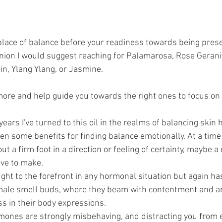
lace of balance before your readiness towards being prese
nion I would suggest reaching for Palamarosa, Rose Geran
in, Ylang Ylang, or Jasmine. 
more and help guide you towards the right ones to focus on 
 years I've turned to this oil in the realms of balancing skin 
een some benefits for finding balance emotionally. At a time
t a firm foot in a direction or feeling of certainty, maybe a
ave to make.
ught to the forefront in any hormonal situation but again ha
male smell buds, where they beam with contentment and a
s in their body expressions.
ormones are strongly misbehaving, and distracting you from 