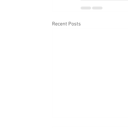
Recent Posts