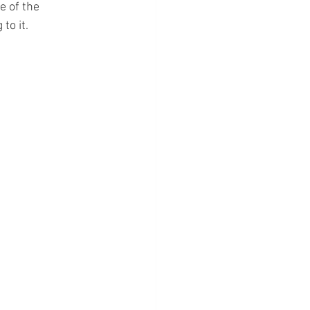
 of the 
to it.