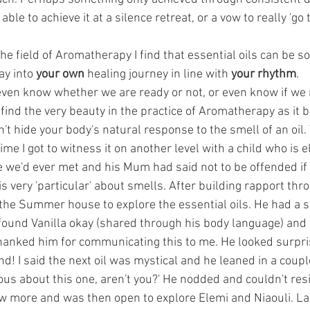
ble to achieve it at a silence retreat, or a vow to really 'go 
 the field of Aromatherapy I find that essential oils can be s
y into 
your own
 healing journey in line with 
your rhythm
. 
ven know whether we are ready or not, or even know if we
 find the very beauty in the practice of Aromatherapy as it b
't hide your body's natural response to the smell of an oil. W
me I got to witness it on another level with a child who is el
me we'd ever met and his Mum had said not to be offended if
is very 'particular' about smells. After building rapport thr
 the Summer house to explore the essential oils. He had a s
 found Vanilla okay (shared through his body language) and
hanked him for communicating this to me. He looked surpris
! I said the next oil was mystical and he leaned in a couple
ious about this one, aren't you?' He nodded and couldn't res
 more and was then open to explore Elemi and Niaouli. Lat