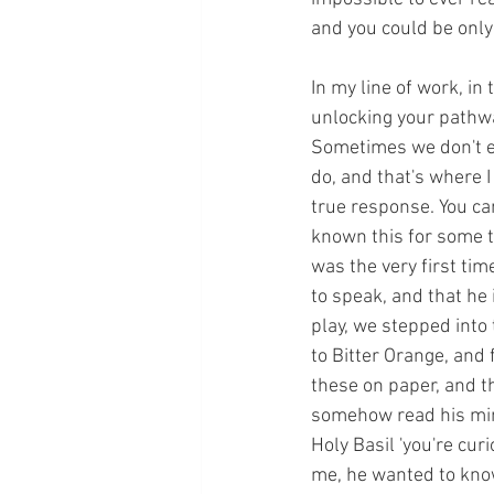
and you could be only a
In my line of work, in
unlocking your pathwa
Sometimes we don't e
do, and that's where I
true response. You can
known this for some ti
was the very first ti
to speak, and that he 
play, we stepped into
to Bitter Orange, and
these on paper, and t
somehow read his mind
Holy Basil 'you're cur
me, he wanted to know