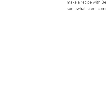
make a recipe with Be
somewhat silent commun