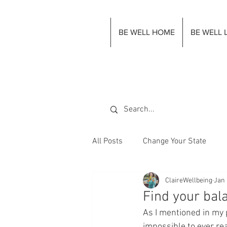
BE WELL HOME
BE WELL 
All Posts
Change Your State
ClaireWellbeing
Jan 
Find your bal
As I mentioned in my 
impossible to ever re