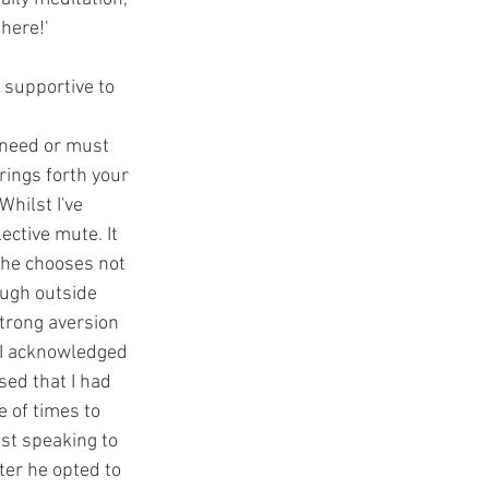
there!'
o supportive to 
 need or must 
rings forth your 
hilst I've 
ective mute. It 
 he chooses not 
ough outside 
trong aversion 
 I acknowledged 
ed that I had 
 of times to 
ist speaking to 
er he opted to 