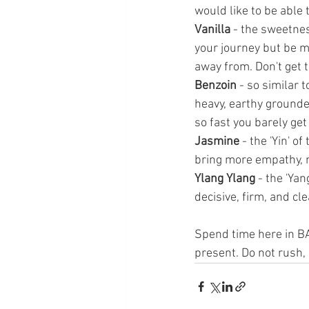
would like to be able 
Vanilla
 - the sweetnes
your journey but be mi
away from. Don't get 
Benzoin 
- so similar 
heavy, earthy grounded
so fast you barely get
Jasmine
 - the 'Yin' 
bring more empathy, n
Ylang Ylang
 - the 'Ya
decisive, firm, and cl
Spend time here in B
present. Do not rush, 