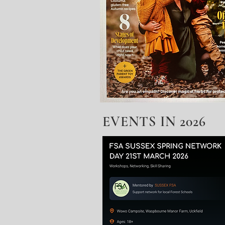
EVENTS IN 2026