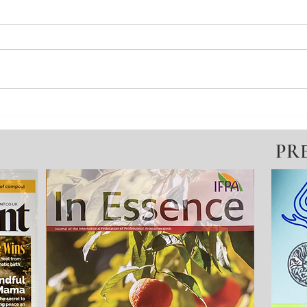
Winter Pause = Seeds For
Deni
Spring Growth
Educ
PR