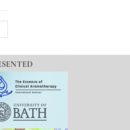
ed A Diagnosis & An
ation
ESENTED