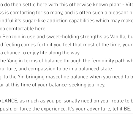
to do then settle here with this otherwise known plant - Vit
s is comforting for so many, and is often such a pleasant pl
ndful it's sugar-like addiction capabilities which may make
too comfortable here.
to Benzoin in use and sweet-holding strengths as Vanilla, 
 feeling comes forth if you feel that most of the time, your 
 a chance to enjoy life along the way.
of the Yang in terms of balance through the femininity path w
urture, and compassion to be in a balanced state.
ng' to the Yin bringing masculine balance when you need to 
ear at this time of your balance-seeking journey.
ALANCE, as much as you personally need on your route to 
push, or force the experience. It's your adventure, let it BE.