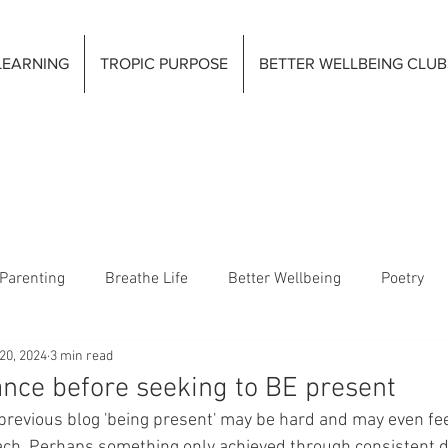
LEARNING
TROPIC PURPOSE
BETTER WELLBEING CLUB
Parenting
Breathe Life
Better Wellbeing
Poetry
20, 2024
3 min read
ance before seeking to BE present
previous blog 'being present' may be hard and may even fe
ach. Perhaps something only achieved through consistent da