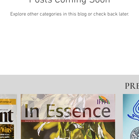
Posts Coming Soon
Explore other categories in this blog or check back later.
PR