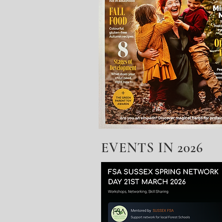
EVENTS IN 2026