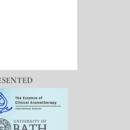
ESENTED