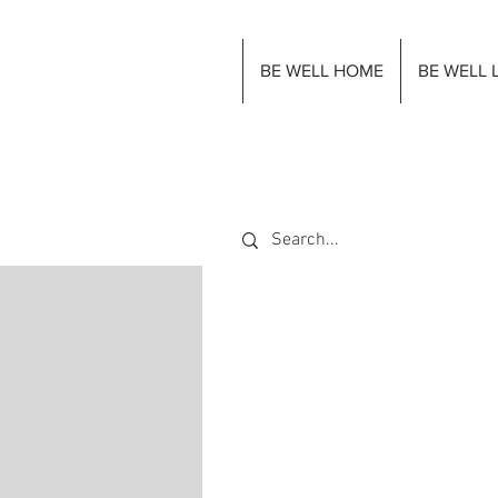
BE WELL HOME
BE WELL 