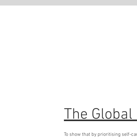
Ready
If you ha
bring it a
signature
OR you ar
practice 
The Global
To show that by prioritising self-