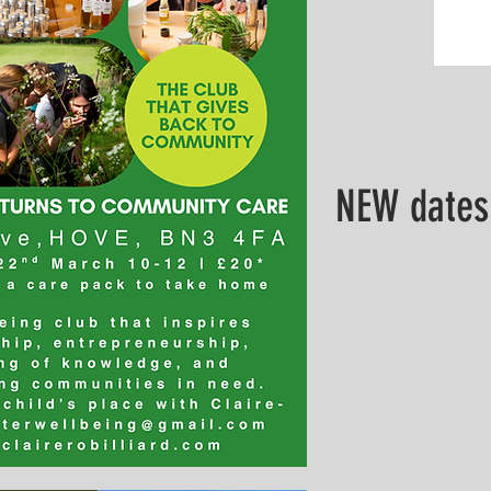
NEW dates