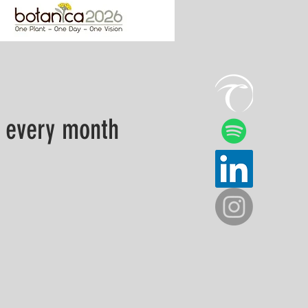
 every month