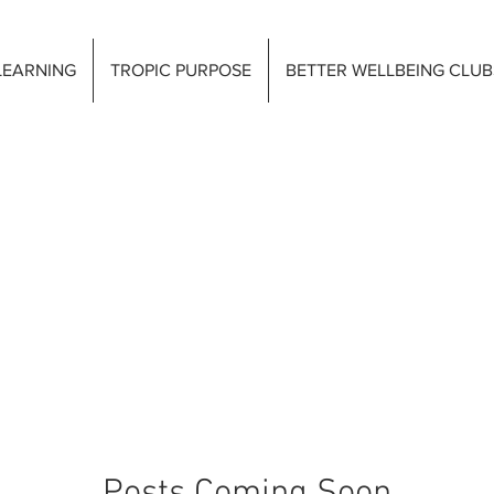
LEARNING
TROPIC PURPOSE
BETTER WELLBEING CLUB