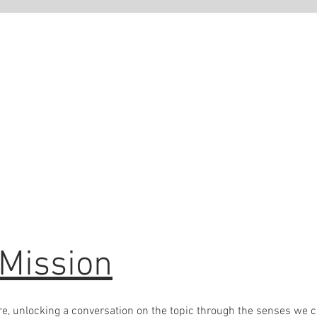
 to go bespoke?
ve a business idea, and would like to create a scent for it and
live to your client's senses OR you would like to create a
 scent to diffuse in your place of work to create a lasting memory
e a Therapist who would like to create bespoke oils to use in your
then reach out to Claire
 Mission
care, unlocking a conversation on the topic through the senses we