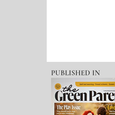
PUBLISHED IN