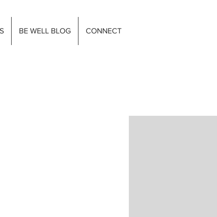
S
BE WELL BLOG
CONNECT