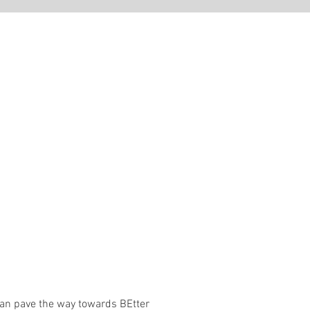
 can pave the way towards BEtter