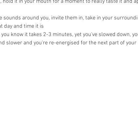
p, hold it in your mouth for a moment to really taste it and a
he sounds around you, invite them in, take in your surround
 day and time it is
 you know it takes 2-3 minutes, yet you've slowed down, yo
d slower and you're re-energised for the next part of your 