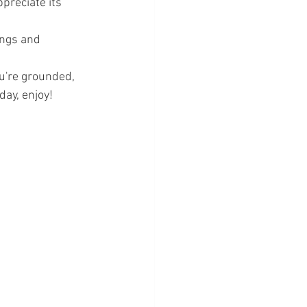
ppreciate its 
ings and 
u're grounded, 
day, enjoy!