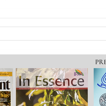
Change your state No.7 - I don't
Chang
know how I feel?
Guid
PR