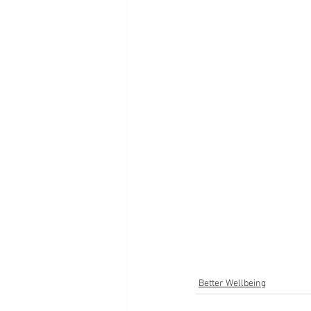
Better Wellbeing