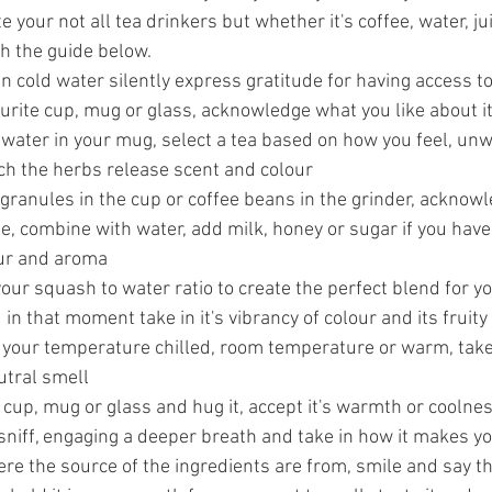
e your not all tea drinkers but whether it's coffee, water, jui
th the guide below.
run cold water silently express gratitude for having access t
urite cup, mug or glass, acknowledge what you like about i
 water in your mug, select a tea based on how you feel, unw
tch the herbs release scent and colour
 granules in the cup or coffee beans in the grinder, acknow
e, combine with water, add milk, honey or sugar if you have 
our and aroma
 your squash to water ratio to create the perfect blend for yo
u in that moment take in it's vibrancy of colour and its fruity
 your temperature chilled, room temperature or warm, take in
eutral smell
 cup, mug or glass and hug it, accept it's warmth or coolne
sniff, engaging a deeper breath and take in how it makes you
e the source of the ingredients are from, smile and say t