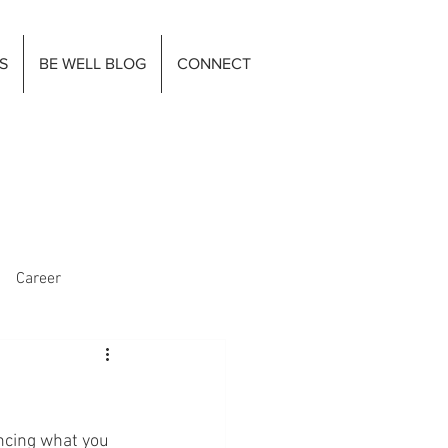
S
BE WELL BLOG
CONNECT
Career
ancing what you 