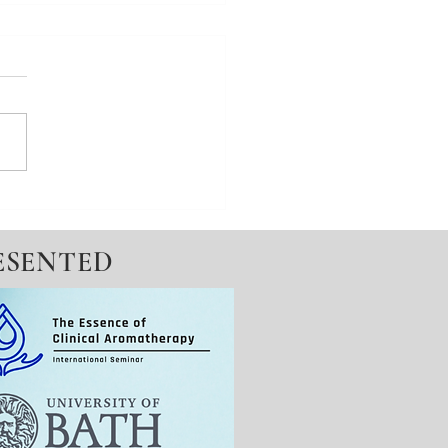
e your state No.6 -
ed Meditation
ESENTED