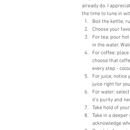
already do. I appreciat
the time to tune in wi
Boil the kettle, 
Choose your favo
For tea; pour hot
in the water. Wa
For coffee; place
choose that coffe
every step - col
For juice; notice
juice right for yo
For water; select
it's purity and n
Take hold of your
Take in a deeper 
acknowledge wher