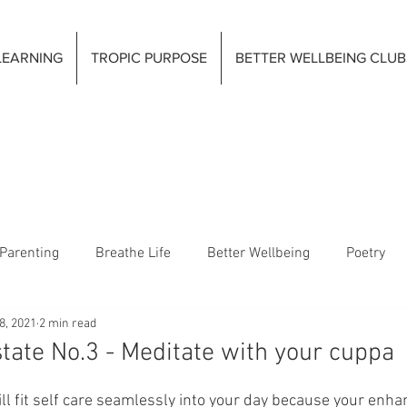
LEARNING
TROPIC PURPOSE
BETTER WELLBEING CLUB
Parenting
Breathe Life
Better Wellbeing
Poetry
8, 2021
2 min read
tate No.3 - Meditate with your cuppa
will fit self care seamlessly into your day because your enh