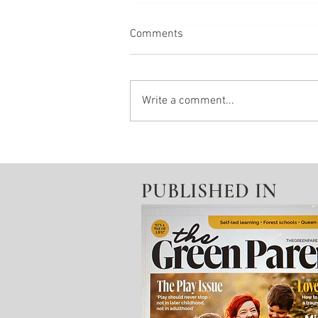
Comments
Write a comment...
Change your state No.8 -
Feeling Fizzy?
PUBLISHED IN