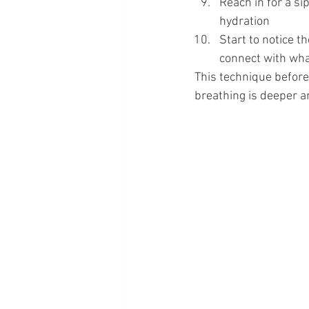
Reach in for a si
hydration
Start to notice t
connect with what
This technique before
breathing is deeper an