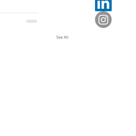
See All