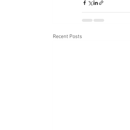
Recent Posts