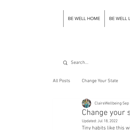
BE WELL HOME
BE WELL 
All Posts
Change Your State
ClaireWellbeing
Sep 
Change your s
Updated:
Jul 18, 2022
Tiny habits like this 