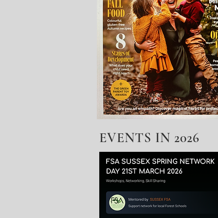
EVENTS IN 2026