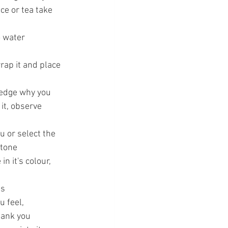
ce or tea take 
o water
t
rap it and place 
ledge why you 
it, observe 
u or select the 
 tone
 it's colour, 
ss
 feel, 
hank you