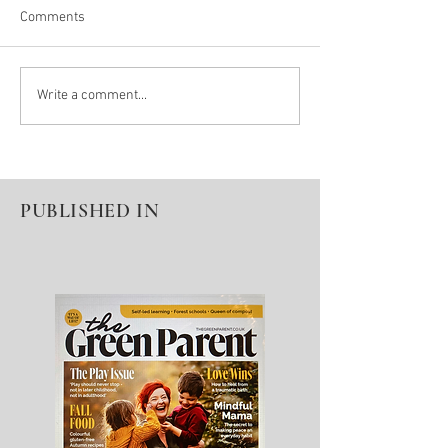
Comments
Winter Pause = Seeds For
Denied A Diagnos
Write a comment...
Spring Growth
Education
PUBLISHED IN