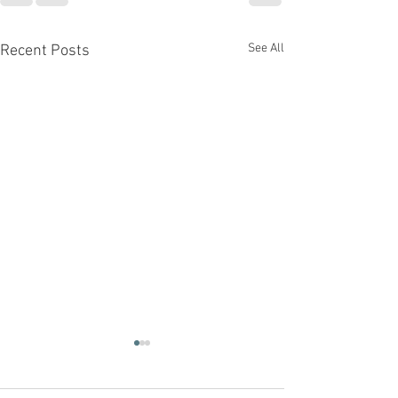
See All
Recent Posts