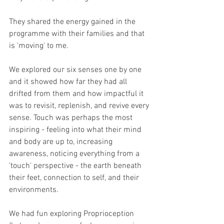
They shared the energy gained in the 
programme with their families and that 
is 'moving' to me.
We explored our six senses one by one 
and it showed how far they had all 
drifted from them and how impactful it 
was to revisit, replenish, and revive every 
sense. Touch was perhaps the most 
inspiring - feeling into what their mind 
and body are up to, increasing 
awareness, noticing everything from a 
'touch' perspective - the earth beneath 
their feet, connection to self, and their 
environments.
We had fun exploring Proprioception 