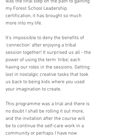
was the final step on the path to gaining 
my Forest School Leadership 
certification, it has brought so much 
more into my life.
It's impossible to deny the benefits of 
'connection' after enjoying a tribal 
session together! It surprised us all - the 
power of using the term 'tribe', each 
having our roles in the sessions. Getting 
lost in nostalgic creative tasks that took 
us back to being kids where you used 
your imagination to create.
This programme was a trial and there is 
no doubt I shall be rolling it out more, 
and the invitation after the course will 
be to continue the self-care work in a 
community or perhaps I have now 