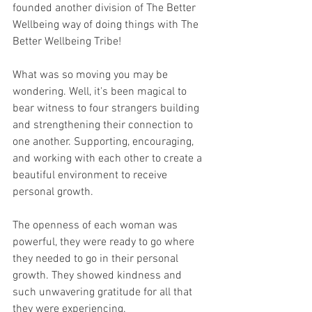
founded another division of The Better 
Wellbeing way of doing things with The 
Better Wellbeing Tribe!
What was so moving you may be 
wondering. Well, it's been magical to 
bear witness to four strangers building 
and strengthening their connection to 
one another. Supporting, encouraging, 
and working with each other to create a 
beautiful environment to receive 
personal growth.
The openness of each woman was 
powerful, they were ready to go where 
they needed to go in their personal 
growth. They showed kindness and 
such unwavering gratitude for all that 
they were experiencing.