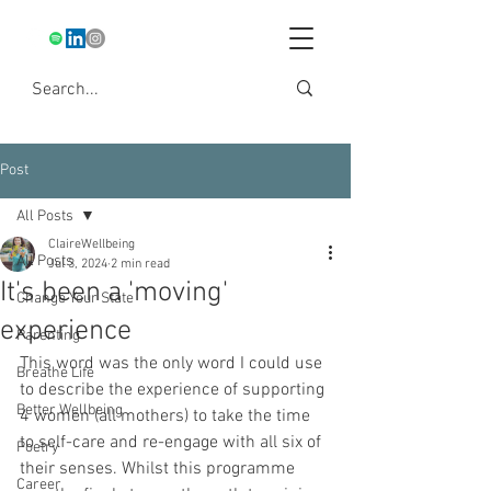
Post
All Posts
ClaireWellbeing
All Posts
Jul 3, 2024
2 min read
It's been a 'moving'
Change Your State
experience
Parenting
This word was the only word I could use 
Breathe Life
to describe the experience of supporting 
Better Wellbeing
4 women (all mothers) to take the time 
to self-care and re-engage with all six of 
Poetry
their senses. Whilst this programme 
Career