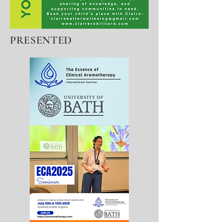
PRESENTED