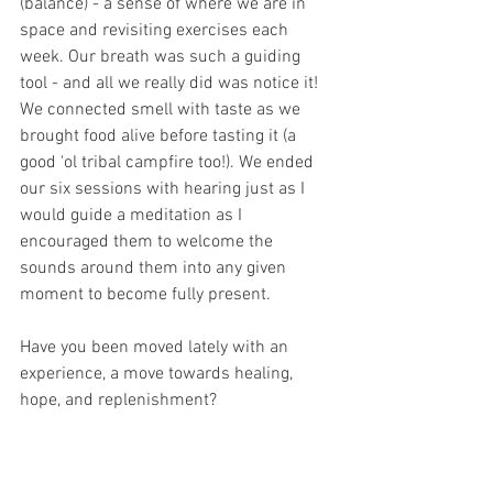
(balance) - a sense of where we are in 
space and revisiting exercises each 
week. Our breath was such a guiding 
tool - and all we really did was notice it! 
We connected smell with taste as we 
brought food alive before tasting it (a 
good 'ol tribal campfire too!). We ended 
our six sessions with hearing just as I 
would guide a meditation as I 
encouraged them to welcome the 
sounds around them into any given 
moment to become fully present.
Have you been moved lately with an 
experience, a move towards healing, 
hope, and replenishment?