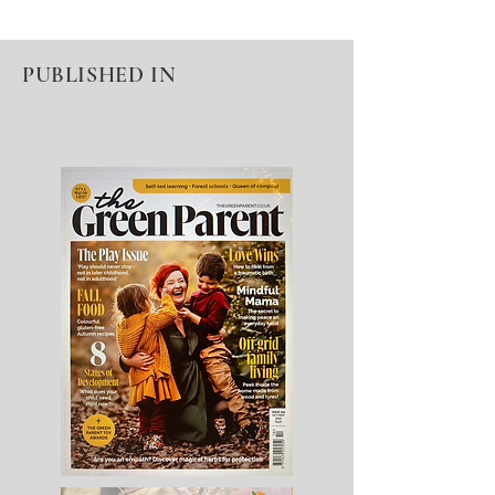
PUBLISHED IN