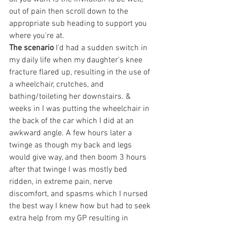
out of pain then scroll down to the 
appropriate sub heading to support you 
where you're at.
The scenario
 I'd had a sudden switch in 
my daily life when my daughter's knee 
fracture flared up, resulting in the use of 
a wheelchair, crutches, and 
bathing/toileting her downstairs. & 
weeks in I was putting the wheelchair in 
the back of the car which I did at an 
awkward angle. A few hours later a 
twinge as though my back and legs 
would give way, and then boom 3 hours 
after that twinge I was mostly bed 
ridden, in extreme pain, nerve 
discomfort, and spasms which I nursed 
the best way I knew how but had to seek 
extra help from my GP resulting in 