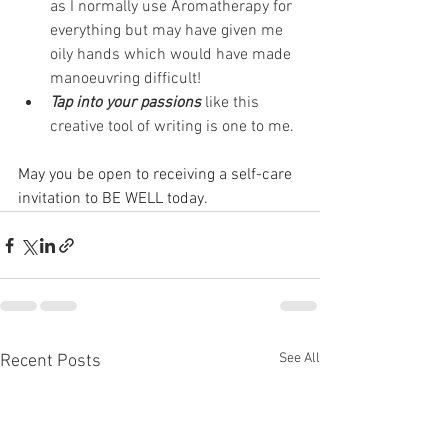
as I normally use Aromatherapy for 
everything but may have given me 
oily hands which would have made 
manoeuvring difficult!
Tap into your passions
 like this 
creative tool of writing is one to me.
May you be open to receiving a self-care 
invitation to BE WELL today.
See All
Recent Posts