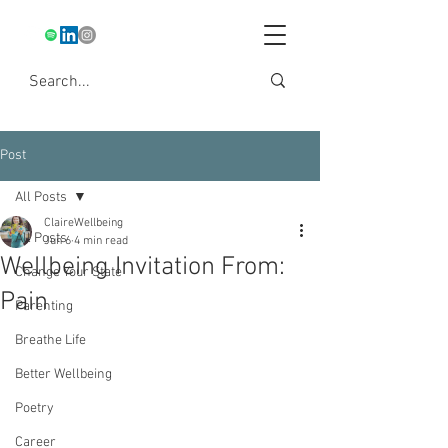
Post
All Posts
ClaireWellbeing
All Posts
Jun 6
4 min read
Wellbeing Invitation From:
Change Your State
Pain
Parenting
Breathe Life
Better Wellbeing
Poetry
Career