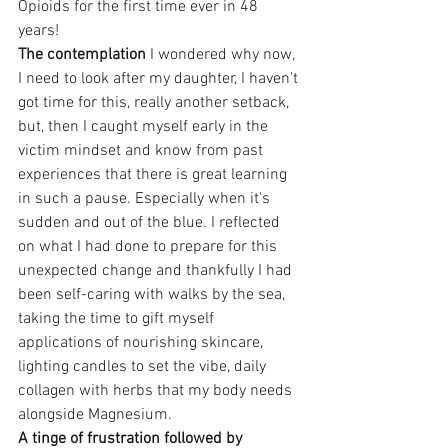
Opioids for the first time ever in 48 
years!
The contemplation
 I wondered why now, 
I need to look after my daughter, I haven't 
got time for this, really another setback, 
but, then I caught myself early in the 
victim mindset and know from past 
experiences that there is great learning 
in such a pause. Especially when it's 
sudden and out of the blue. I reflected 
on what I had done to prepare for this 
unexpected change and thankfully I had 
been self-caring with walks by the sea, 
taking the time to gift myself 
applications of nourishing skincare, 
lighting candles to set the vibe, daily 
collagen with herbs that my body needs 
alongside Magnesium.
A tinge of frustration followed by 