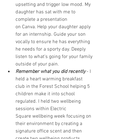
upsetting and trigger low mood. My 
daughter has sat with me to 
complete a presentation 
on 
Canva.
 Help your daughter apply 
for an internship. Guide your son 
vocally to ensure he has everything 
he needs for a sporty day. Deeply 
listen to what's going for your family 
outside of your pain.
Remember what you did recently
 - I 
held a heart warming breakfast 
club in the Forest School helping 5 
children make it into school 
regulated. I held two wellbeing 
sessions within 
Electric 
Square
 wellbeing week focusing on 
their environment by creating a 
signature office scent and then 
create two wellbeing products 