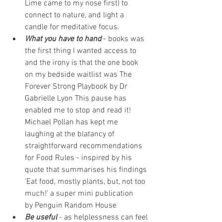
Lime came to my nose first) to 
connect to nature, and light a 
candle for meditative focus. 
What you have to hand
 - books was 
the first thing I wanted access to 
and the irony is that the one book 
on my bedside waitlist was The 
Forever Strong Playbook by 
Dr 
Gabrielle Lyon 
This pause has 
enabled me to stop and read it! 
Michael Pollan has kept me 
laughing at the blatancy of 
straightforward recommendations 
for Food Rules - inspired by his 
quote that summarises his findings 
'Eat food, mostly plants, but, not too 
much!' a super mini publication 
by 
Penguin Random House
Be useful
 - as helplessness can feel 