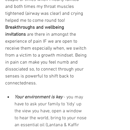
and both times my throat muscles 
tightened (airway was clear) and crying 
helped me to come round too!
Breakthroughs and wellbeing 
invitations
 are there in amongst the 
experience of pain IF we are open to 
receive them especially when, we switch 
from a victim to a growth mindset. Being 
in pain can make you feel numb and 
dissociated so, to connect through your 
senses is powerful to shift back to 
connectedness. 
Your environment is key
 - you may 
have to ask your family to 'tidy' up 
the view you have, open a window 
to hear the world, bring to your nose 
an essential oil (Lantana & Kaffir 