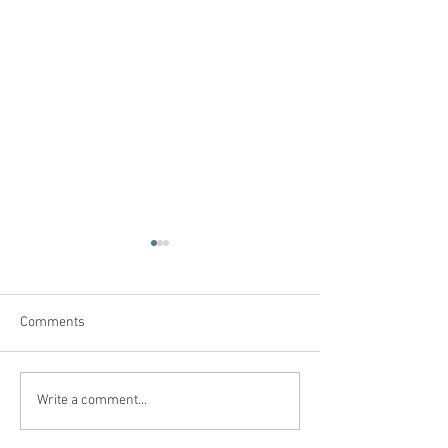
Comments
Denied A Diagnosis & An
48 Years Marked 
Write a comment...
Education
Orange