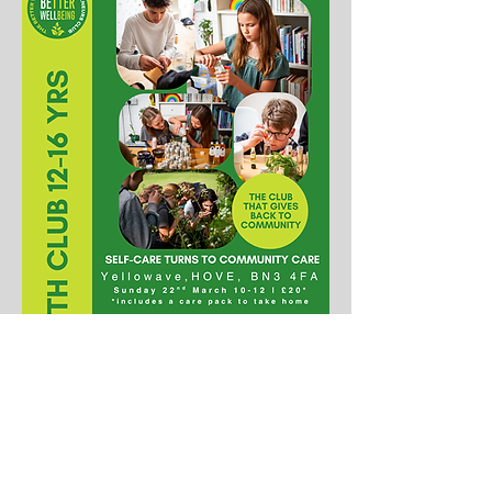
PRESENTED