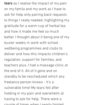
tears
 as I realise the impact of my pain 
on my family and my work as I have to 
ask for help only pairing back requests 
to things I really needed, highlighting my 
gratitude for a warm cup of herbal tea 
and how it made me feel so much 
better. I thought about it being one of my 
busier weeks in work with school 
wellbeing programmes and clubs to 
deliver and how this impacts children's 
regulation, support for families, and 
teachers plus, I had a massage clinic at 
the end of it. All of it gone and on 
standby to be rescheduled which any 
freelance person knows - it's a 
vulnerable time! My tears fell after 
holding in my pain and overwhelm at 
having to ask for help. There were a 
couple of times when I nearly fainted 