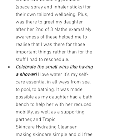
(space spray and inhaler sticks) for 
their own tailored wellbeing. Plus, I 
was there to greet my daughter 
after her 2nd of 3 Maths exams! My 
awareness of these helped me to 
realise that I was there for those 
important things rather than for the 
stuff I had to reschedule.
Celebrate the small wins like having 
a shower! 
I love water it's my self-
care essential in all ways from sea, 
to pool, to bathing. It was made 
possible as my daughter had a bath 
bench to help her with her reduced 
mobility, as well as a supporting 
partner, and 
Tropic 
Skincare
 Hydrating Cleanser 
making skincare simple and oil free 