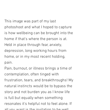
This image was part of my last 
photoshoot and what I hoped to capture 
is how wellbeing can be brought into the 
home if that's where the person is at. 
Held in place through fear, anxiety, 
depression, long working hours from 
home, or in my most recent holding, 
pain.
Pain, burnout, or illness brings a time of 
contemplation, often tinged with 
frustration, tears, and breakthroughs! My 
natural instincts would be to bypass the 
story and not burden you as I know life 
is full but equally when something 
resonates it's helpful not to feel alone. If 
all you want is the invitation to be well, 