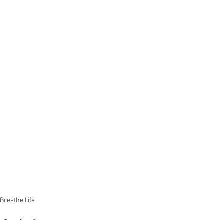
Breathe Life