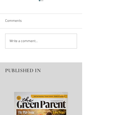
Comments
The lonely path of Autism,
Solomon - a misc
Write a comment...
Anxiety & Self-Harm
not lost
PUBLISHED IN