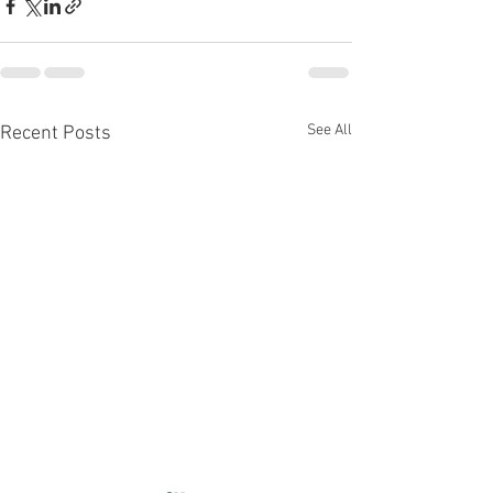
See All
Recent Posts