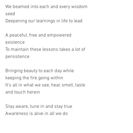
We beamed into each and every wisdom 
seed
Deepening our learnings in life to lead
A peaceful, free and empowered 
existence
To maintain these lessons takes a lot of 
persistence 
Bringing beauty to each day while 
keeping the fire going within
It’s all in what we see, hear, smell, taste 
and touch herein 
Stay aware, tune in and stay true
Awareness is alive in all we do