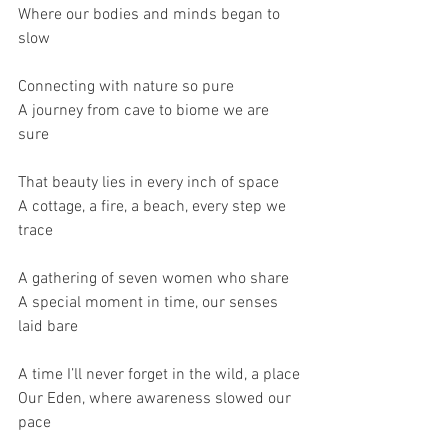
Where our bodies and minds began to 
slow
Connecting with nature so pure
A journey from cave to biome we are 
sure
That beauty lies in every inch of space
A cottage, a fire, a beach, every step we 
trace
A gathering of seven women who share
A special moment in time, our senses 
laid bare 
A time I’ll never forget in the wild, a place
Our Eden, where awareness slowed our 
pace