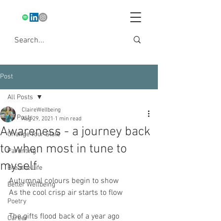
Post
All Posts
ClaireWellbeing
All Posts
Aug 29, 2021
1 min read
Awareness - a journey back
Change Your State
to when most in tune to
Parenting
myself
Breathe Life
Autumnal colours begin to show
Better Wellbeing
As the cool crisp air starts to flow
Poetry
The gifts flood back of a year ago
Career