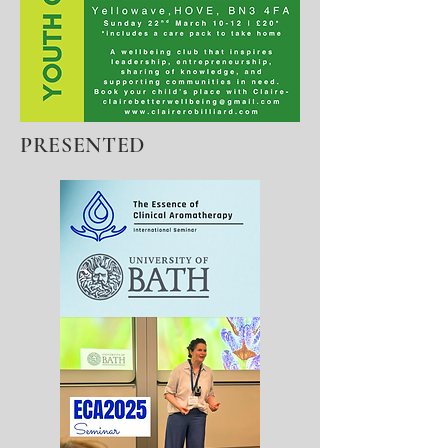
PRESENTED