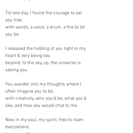
Till one day, I found the courage to set 
you free,
with words, a voice, a drum, a fire to let 
you be.
I released the holding of you tight in my 
heart & very being too,
beyond, to the sky, up, the universe is 
seeing you.
You wander into my thoughts where I 
often imagine you to be,
with creativity, who you'd be, what you'd 
like, and how you would chat to me.
Now in my soul, my spirit, free to roam 
everywhere,