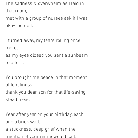
The sadness & overwhelm as I laid in 
that room,
met with a group of nurses ask if I was 
okay loomed.
I turned away, my tears rolling once 
more,
as my eyes closed you sent a sunbeam 
to adore.
You brought me peace in that moment 
of loneliness,
thank you dear son for that life-saving 
steadiness.
Year after year on your birthday, each 
one a brick wall,
a stuckness, deep grief when the 
mention of your name would call.