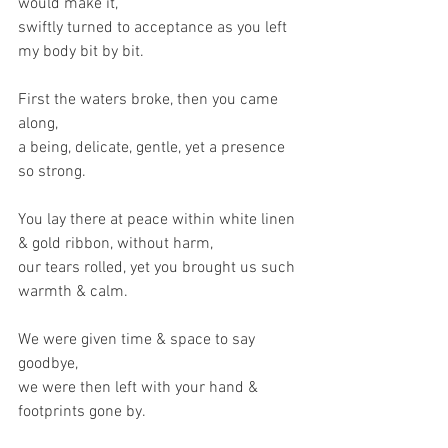
would make it,
swiftly turned to acceptance as you left 
my body bit by bit.
First the waters broke, then you came 
along,
a being, delicate, gentle, yet a presence 
so strong.
You lay there at peace within white linen 
& gold ribbon, without harm,
our tears rolled, yet you brought us such 
warmth & calm.
We were given time & space to say 
goodbye,
we were then left with your hand & 
footprints gone by.