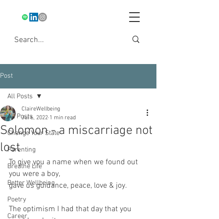
Post
All Posts
ClaireWellbeing
All Posts
Jul 6, 2022
1 min read
Solomon - a miscarriage not
Change Your State
lost
Parenting
To give you a name when we found out 
Breathe Life
you were a boy,
Better Wellbeing
gave us guidance, peace, love & joy.
Poetry
The optimism I had that day that you 
Career