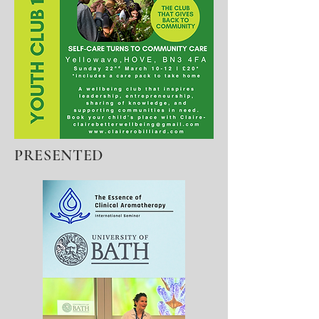
PRESENTED