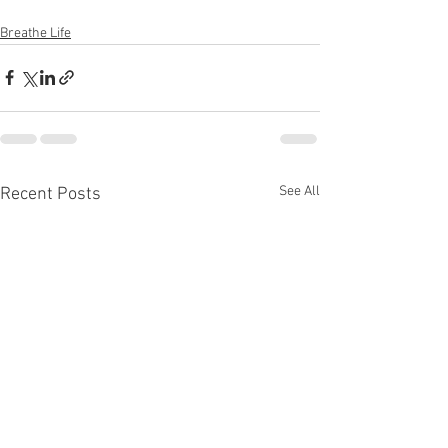
Breathe Life
See All
Recent Posts