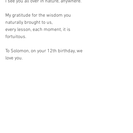
I see you all over in nature, anywhere.
My gratitude for the wisdom you 
naturally brought to us,
every lesson, each moment, it is 
fortuitous. 
To Solomon, on your 12th birthday, we 
love you.