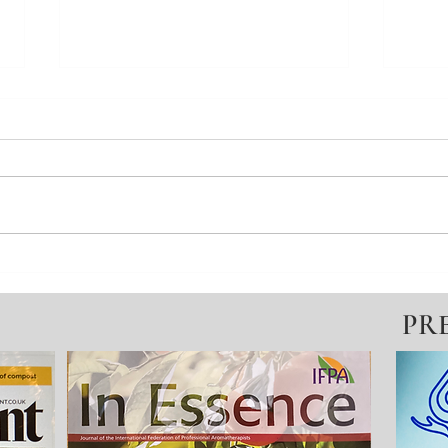
The lonely path of Autism,
Solo
Anxiety & Self-Harm
lost
PR