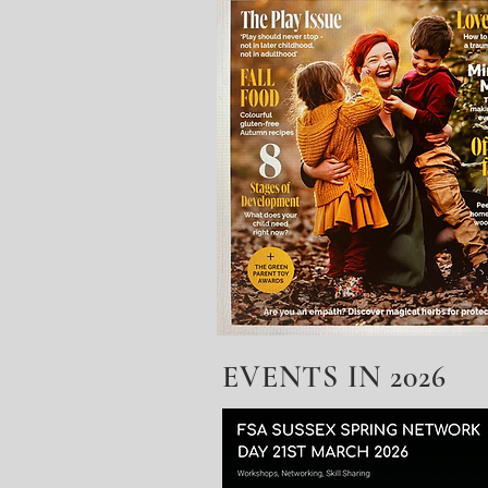
EVENTS IN 2026