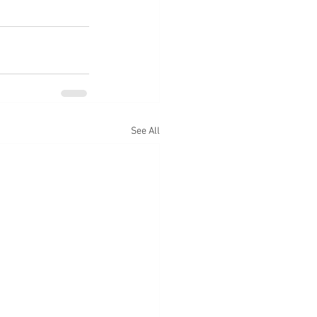
See All