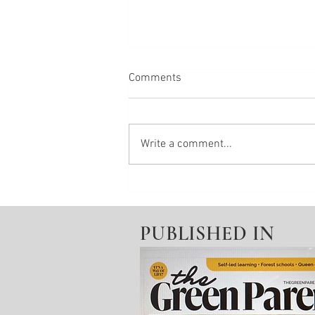
Comments
Write a comment...
End of life creativity
PUBLISHED IN