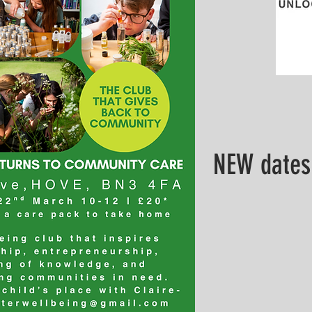
NEW dates