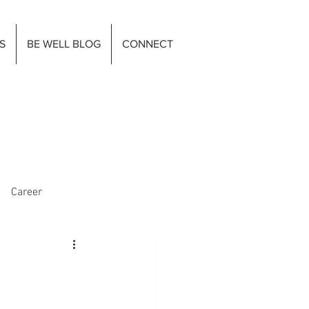
S
BE WELL BLOG
CONNECT
Career