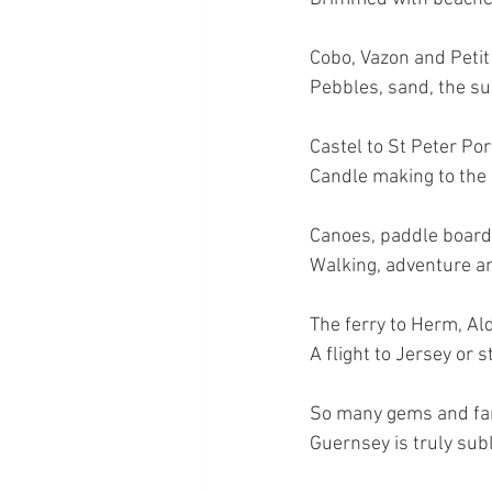
Cobo, Vazon and Petit
Pebbles, sand, the sun
Castel to St Peter Por
Candle making to the L
Canoes, paddle board
Walking, adventure an
The ferry to Herm, Al
A flight to Jersey or 
So many gems and fam
Guernsey is truly sub