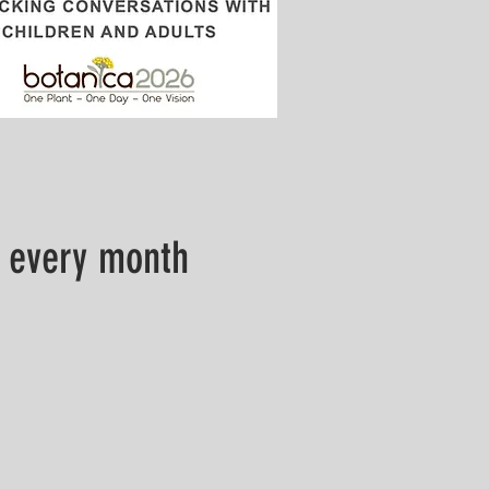
 every month