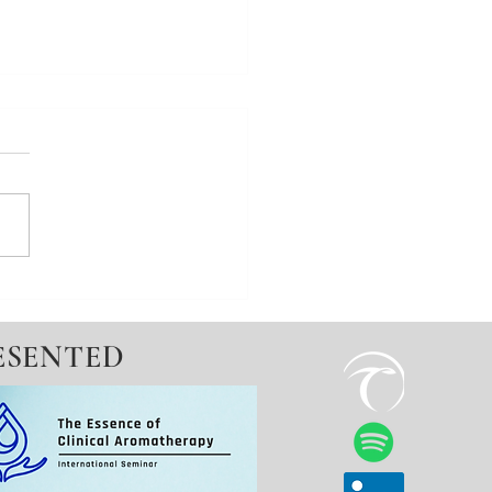
mon - a miscarriage not
ESENTED