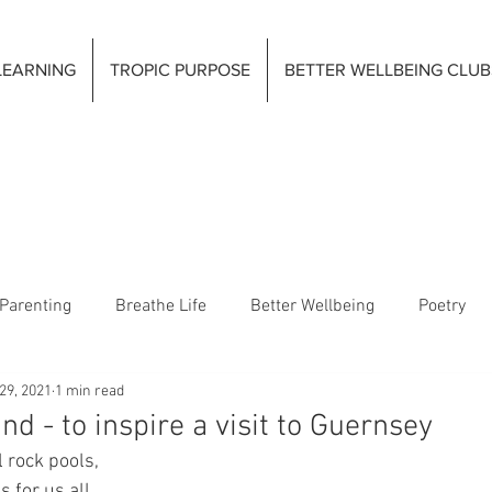
LEARNING
TROPIC PURPOSE
BETTER WELLBEING CLUB
Parenting
Breathe Life
Better Wellbeing
Poetry
29, 2021
1 min read
nd - to inspire a visit to Guernsey
 rock pools,
for us all.