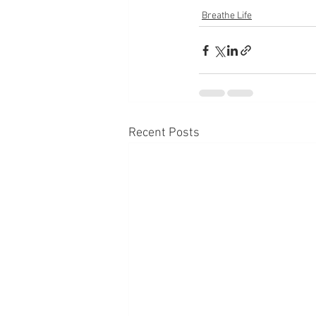
Breathe Life
Recent Posts