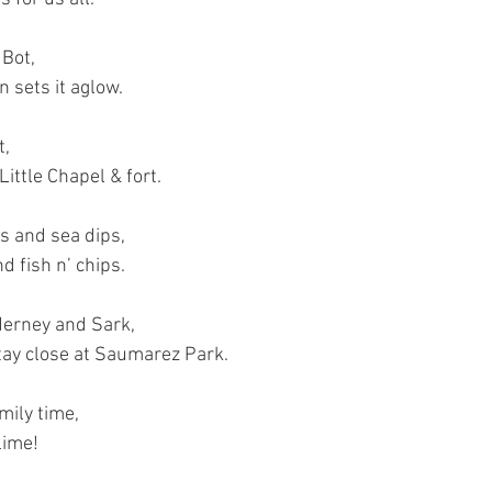
 Bot,
 sets it aglow.
t,
ittle Chapel & fort.
s and sea dips,
d fish n’ chips.
derney and Sark,
stay close at Saumarez Park.
ily time,
lime!