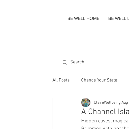
BE WELL HOME
BE WELL 
All Posts
Change Your State
ClaireWellbeing
Aug 
A Channel Isla
Hidden caves, magical
Brimmed with beaches 