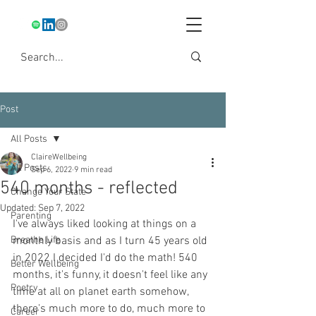
Post
All Posts
ClaireWellbeing
All Posts
Sep 6, 2022
9 min read
540 months - reflected
Change Your State
Updated:
Sep 7, 2022
Parenting
I've always liked looking at things on a 
Breathe Life
monthly basis and as I turn 45 years old 
in 2022 I decided I'd do the math! 540 
Better Wellbeing
months, it's funny, it doesn't feel like any 
Poetry
time at all on planet earth somehow, 
there's much more to do, much more to 
Career