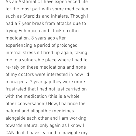
As an Asthmatic I have experienced life 
for the most part with some medication 
such as Steroids and inhalers. Though I 
had a 7 year break from attacks due to 
trying Echinacea and I took no other 
medication. 8 years ago after 
experiencing a period of prolonged 
internal stress it flared up again, taking 
me to a vulnerable place where I had to 
re-rely on these medications and none 
of my doctors were interested in how I'd 
managed a 7 year gap they were more 
frustrated that I had not just carried on 
with the medication (this is a whole 
other conversation!) Now, I balance the 
natural and allopathic medicines 
alongside each other and I am working 
towards natural only again as I know I 
CAN do it. I have learned to navigate my 