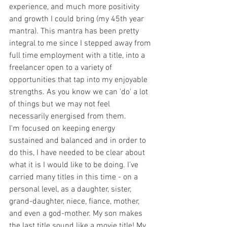
experience, and much more positivity 
and growth I could bring (my 45th year 
mantra). This mantra has been pretty 
integral to me since I stepped away from 
full time employment with a title, into a 
freelancer open to a variety of 
opportunities that tap into my enjoyable 
strengths. As you know we can 'do' a lot 
of things but we may not feel 
necessarily energised from them. 
I'm focused on keeping energy 
sustained and balanced and in order to 
do this, I have needed to be clear about 
what it is I would like to be doing. I've 
carried many titles in this time - on a 
personal level, as a daughter, sister, 
grand-daughter, niece, fiance, mother, 
and even a god-mother. My son makes 
the last title sound like a movie title! My 