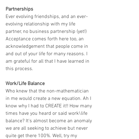
Partnerships
Ever evolving friendships, and an ever-
evolving relationship with my life 
partner, no business partnership (yet!) 
Acceptance comes forth here too, an 
acknowledgement that people come in 
and out of your life for many reasons. I 
am grateful for all that I have learned in 
this process.
Work/Life Balance
Who knew that the non-mathematician 
in me would create a new equation. Ah I 
know why I had to CREATE it!! How many 
times have you heard or said work\life 
balance? It's almost become an anomaly 
we are all seeking to achieve but never 
quite get there 100%. Well, try my 