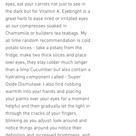
eyes, eat your carrots not just to see in 
the dark but for Vitamin A. Eyebright is a 
great herb to ease tired or irritated eyes 
as our compresses soaked in 
Chamomile or builders tea teabags. My 
all time random recommendation is cold 
potato slices - take a potato from the 
fridge, make two thick slices and place 
over eyes, they stay colder much longer 
than a limp Cucumber but also contain a 
hydrating component called - Super 
Oxide Dismutase. I also find rubbing 
warmth into your hands and placing 
your palms over your eyes for a moment 
helpful and then gradually let the light in 
through the cracks of your fingers, 
blinking as you adjust, look around and 
notice things around you notice their 
definition and increased brightness, and 