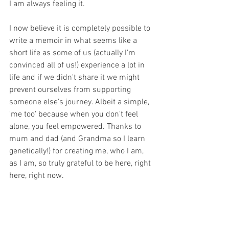
I am always feeling it.
I now believe it is completely possible to 
write a memoir in what seems like a 
short life as some of us (actually I'm 
convinced all of us!) experience a lot in 
life and if we didn't share it we might 
prevent ourselves from supporting 
someone else's journey. Albeit a simple, 
'me too' because when you don't feel 
alone, you feel empowered. Thanks to 
mum and dad (and Grandma so I learn 
genetically!) for creating me, who I am, 
as I am, so truly grateful to be here, right 
here, right now.