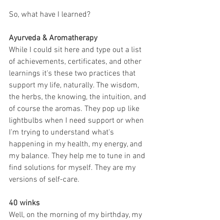
So, what have I learned? 
Ayurveda & Aromatherapy
While I could sit here and type out a list 
of achievements, certificates, and other 
learnings it's these two practices that 
support my life, naturally. The wisdom, 
the herbs, the knowing, the intuition, and 
of course the aromas. They pop up like 
lightbulbs when I need support or when 
I'm trying to understand what's 
happening in my health, my energy, and 
my balance. They help me to tune in and 
find solutions for myself. They are my 
versions of self-care.
40 winks
Well, on the morning of my birthday, my 