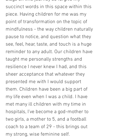
succinct words in this space within this 
piece. Having children for me was my 
point of transformation on the topic of 
mindfulness - the way children naturally 
pause to notice, and question what they 
see, feel, hear, taste, and touch is a huge 
reminder to any adult. Our children have 
taught me personally strengths and 
resilience I never knew I had, and this 
sheer acceptance that whatever they 
presented me with I would support 
them. Children have been a big part of 
my life even when I was a child. I have 
met many ill children with my time in 
hospitals, I've become a god-mother to 
two girls, a mother to 5, and a football 
coach to a team of 29 - this brings out 
my strong, wise feminine self.