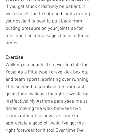
if you get stuck creatively be patient, it 
will return! Due to softened joints during 
your cycle it is best to pull back from 
putting pressure on your joints so for 
me I don't hold massage clinics in those 
times.
Exercise
Walking is enough, it's never too late for 
Yoga! As a Pitta type I crave kick boxing, 
and team sports, sprinting over running! 
This seemed to paralyse me from just 
going for a walk as I thought it would be 
ineffective! My Asthma paralyses me at 
times making the walk between two 
rooms difficult so now I've come to 
appreciate a good ol' walk. I've got the 
right footwear for it too! Over time I've 