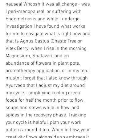
nausea! Whoosh it was all change - was 
I peri-menopausal, or suffering with 
Endometriosis and while I undergo 
investigation I have found what works 
for me to navigate what is right now and 
that is Agnus Castus (Chaste Tree or 
Vitex Berry) when I rise in the morning, 
Magnesium, Shatavari, and an 
abundance of flowers in plant pots, 
aromatherapy application, or in my tea. I 
mustn't forget that I also know through 
Ayurveda that I adjust my diet around 
my cycle - amplifying cooling green 
foods for half the month prior to flow, 
soups and stews while in flow, and 
spices in the recovery phase. Tracking 
your cycle is helpful, plan your work 
pattern around it too. When in flow, your 
creativity flows alongside so embrace it, 