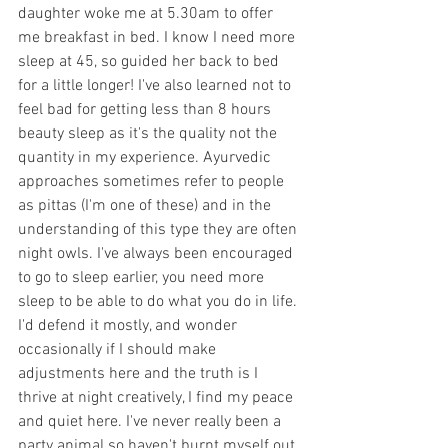
daughter woke me at 5.30am to offer 
me breakfast in bed. I know I need more 
sleep at 45, so guided her back to bed 
for a little longer! I've also learned not to 
feel bad for getting less than 8 hours 
beauty sleep as it's the quality not the 
quantity in my experience. Ayurvedic 
approaches sometimes refer to people 
as pittas (I'm one of these) and in the 
understanding of this type they are often 
night owls. I've always been encouraged 
to go to sleep earlier, you need more 
sleep to be able to do what you do in life. 
I'd defend it mostly, and wonder 
occasionally if I should make 
adjustments here and the truth is I 
thrive at night creatively, I find my peace 
and quiet here. I've never really been a 
party animal so haven't burnt myself out 