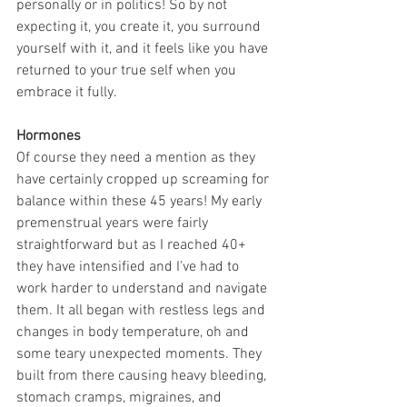
personally or in politics! So by not 
expecting it, you create it, you surround 
yourself with it, and it feels like you have 
returned to your true self when you 
embrace it fully.
Hormones
Of course they need a mention as they 
have certainly cropped up screaming for 
balance within these 45 years! My early 
premenstrual years were fairly 
straightforward but as I reached 40+ 
they have intensified and I've had to 
work harder to understand and navigate 
them. It all began with restless legs and 
changes in body temperature, oh and 
some teary unexpected moments. They 
built from there causing heavy bleeding, 
stomach cramps, migraines, and 