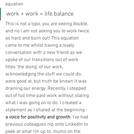
equation
work + work = life balance
This is not a typo, you are seeing double, 
and no I am not asking you to work twice 
as hard and burn out! This equation 
came to me whilst having a lovely 
conversation with a new friend as we 
spoke of our transitions out of work 
titles 'the doing' of our work, 
acknowledging the stuff we could do, 
were good at, but truth be known it was 
draining our energy. Recently, I stepped 
out of full time paid work without stating 
what I was going on to do. I created a 
statement as I shared at the beginning - 
a voice for positivity and growth
. I've had 
previous colleagues nip onto LinkedIn to 
peek at what I'm up to, mums on the 