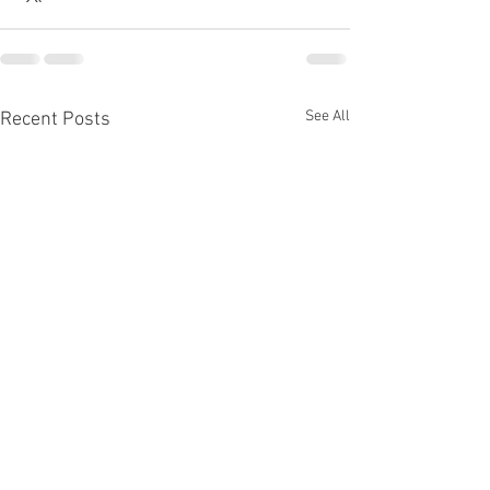
See All
Recent Posts