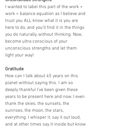
Unconscious Strengths
I wanted to label this part of the work + 
work = balance equation as I believe and 
trust you ALL know what it is you are 
here to do, and you'll find it in the things 
you do naturally, without thinking. Now, 
become ultra conscious of your 
unconscious strengths and let them 
light your way!
Gratitude
How can I talk about 45 years on this 
planet without saying this. I am so 
deeply thankful I've been given these 
years to be present here and now, I even 
thank the skies, the sunsets, the 
sunrises, the moon, the stars, 
everything. I whisper it, say it out loud, 
and at other times say it inside but know 