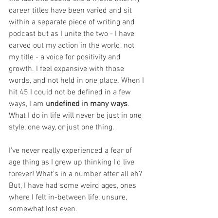
career titles have been varied and sit 
within a separate piece of writing and 
podcast but as I unite the two - I have 
carved out my action in the world, not 
my title - a voice for positivity and 
growth. I feel expansive with those 
words, and not held in one place. When I 
hit 45 I could not be defined in a few 
ways, I am 
undefined in many ways
. 
What I do in life will never be just in one 
style, one way, or just one thing. 
I've never really experienced a fear of 
age thing as I grew up thinking I'd live 
forever! What's in a number after all eh? 
But, I have had some weird ages, ones 
where I felt in-between life, unsure, 
somewhat lost even.