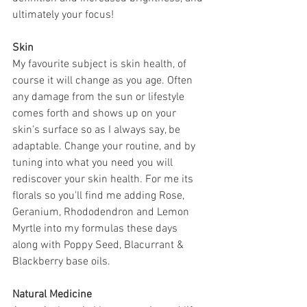
ultimately your focus!
Skin
My favourite subject is skin health, of 
course it will change as you age. Often 
any damage from the sun or lifestyle 
comes forth and shows up on your 
skin's surface so as I always say, be 
adaptable. Change your routine, and by 
tuning into what you need you will 
rediscover your skin health. For me its 
florals so you'll find me adding Rose, 
Geranium, Rhododendron and Lemon 
Myrtle into my formulas these days 
along with Poppy Seed, Blacurrant & 
Blackberry base oils.
Natural Medicine