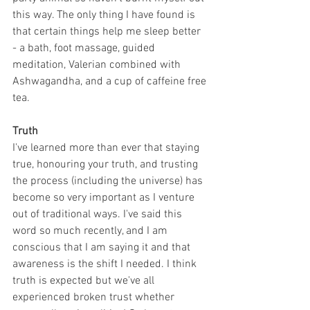
this way. The only thing I have found is 
that certain things help me sleep better 
- a bath, foot massage, guided 
meditation, Valerian combined with 
Ashwagandha, and a cup of caffeine free 
tea.
Truth
I've learned more than ever that staying 
true, honouring your truth, and trusting 
the process (including the universe) has 
become so very important as I venture 
out of traditional ways. I've said this 
word so much recently, and I am 
conscious that I am saying it and that 
awareness is the shift I needed. I think 
truth is expected but we've all 
experienced broken trust whether 