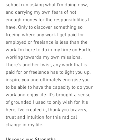
school run asking what I'm doing now, 
and carrying my own fears of not 
enough money for the responsibilities I 
have. Only to discover something so 
freeing where any work I get paid for 
employed or freelance is less than the 
work I'm here to do in my time on Earth, 
working towards my own missions. 
There's another twist, any work that is 
paid for or freelance has to light you up, 
inspire you and ultimately energise you 
to be able to have the capacity to do your 
work and enjoy life. It's brought a sense 
of grounded I used to only wish for. It's 
here, I've created it, thank you bravery, 
trust and intuition for this radical 
change in my life.