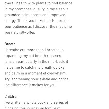
overall health with plants to find balance 
in my hormones, quality in my sleep, a 
grounded calm space, and improved 
energy. Thank you to Mother Nature for 
your patience as I discover the medicine 
you naturally offer.
Breath
I breathe out more than I breathe in, 
expanding my out breath releases 
tension particularly in the mid-back, it 
helps me to catch my breath quicker, 
and calm in a moment of overwhelm. 
Try lengthening your exhale and notice 
the difference it makes for you!
Children
I've written a whole book and series of 
blogs on this journey so forgive my 