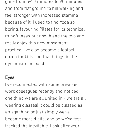
gone from 5-10 minutes to 90 minutes, 
and from flat ground to hill walking and I 
feel stronger with increased stamina 
because of it! I used to find Yoga so 
boring, favouring Pilates for its technical 
mindfulness but now blend the two and 
really enjoy this new movement 
practice. I've also become a football 
coach for kids and that brings in the 
dynamism I needed.
Eyes
I've reconnected with some previous 
work colleagues recently and noticed 
one thing we are all united in - we are all 
wearing glasses! It could be classed as 
an age thing or just simply we've 
become more digital and so we've fast 
tracked the inevitable. Look after your 